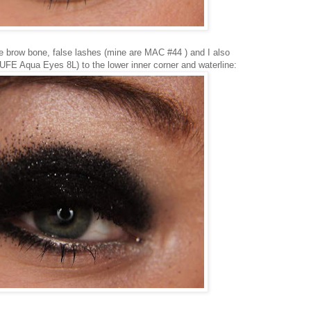
e brow bone, false lashes (mine are MAC #44 ) and I also
UFE Aqua Eyes 8L) to the lower inner corner and waterline: