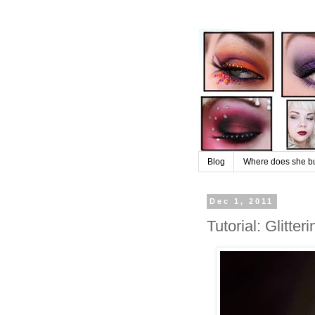
Blog
Where does she buy
Dec 1, 2011
Tutorial: Glitte