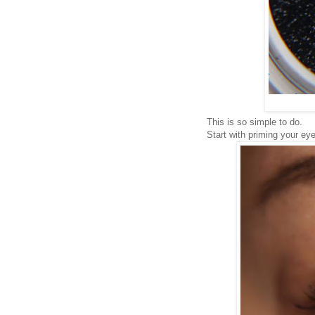
This is so simple to do.
Start with priming your eye