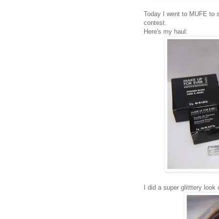
Today I went to MUFE to s
contest.
Here's my haul:
I did a super glitttery look