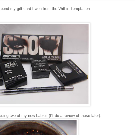
pend my gift card I won from the Within Temptation
 using two of my new babies (I'll do a review of these later):