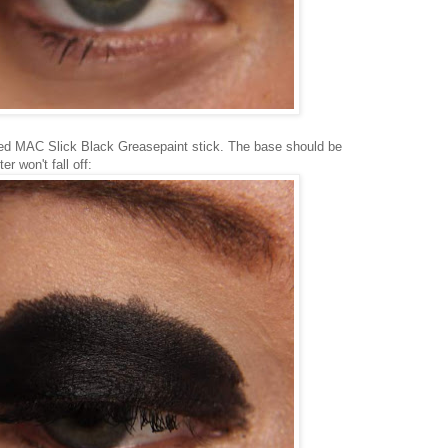
ed MAC Slick Black Greasepaint stick. The base should be
ter won't fall off: