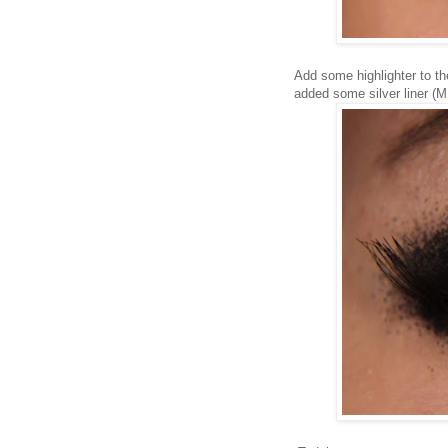
Add some highlighter to th
added some silver liner (M