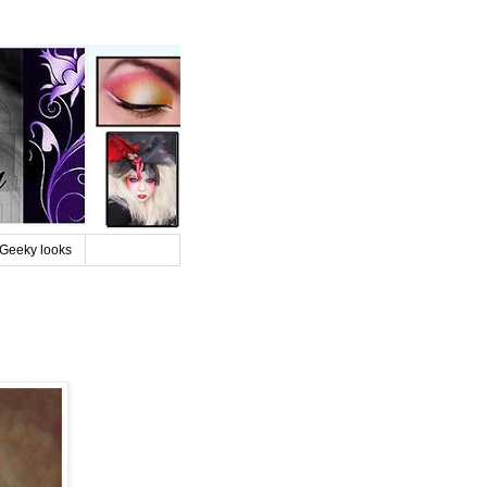
Geeky looks