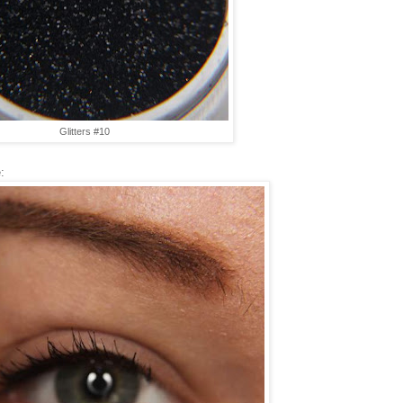
Glitters #10
: