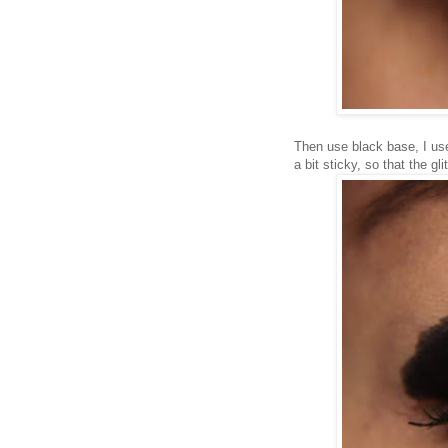
Then use black base, I us
a bit sticky, so that the glit