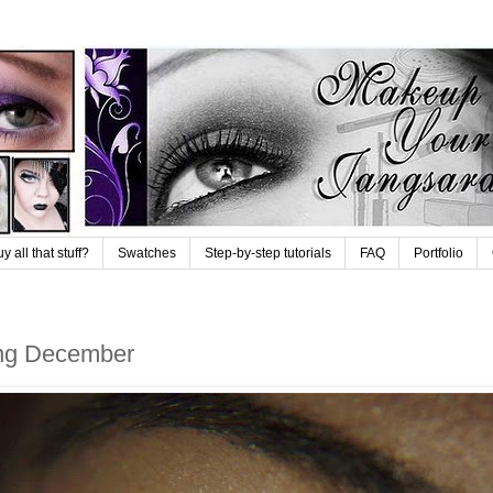
 all that stuff?
Swatches
Step-by-step tutorials
FAQ
Portfolio
ring December