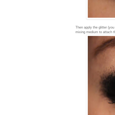
Then apply the glitter (yo
mixing medium to attach the gl