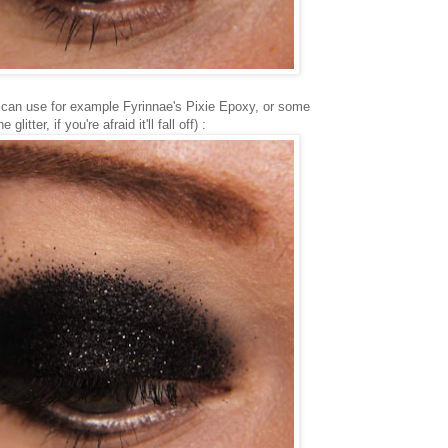
u can use for example Fyrinnae's Pixie Epoxy, or some
itter, if you're afraid it'll fall off) :