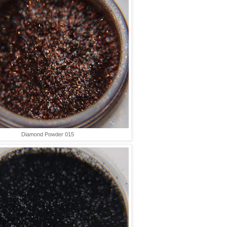
Diamond Powder 015